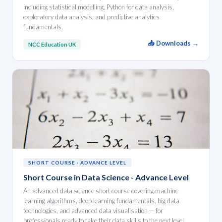
including statistical modelling, Python for data analysis,
exploratory data analysis, and predictive analytics
fundamentals.
📥 Downloads →
NCC Education UK
SHORT COURSE · ADVANCE LEVEL
Short Course in Data Science - Advance Level
An advanced data science short course covering machine
learning algorithms, deep learning fundamentals, big data
technologies, and advanced data visualisation — for
professionals ready to take their data skills to the next level.