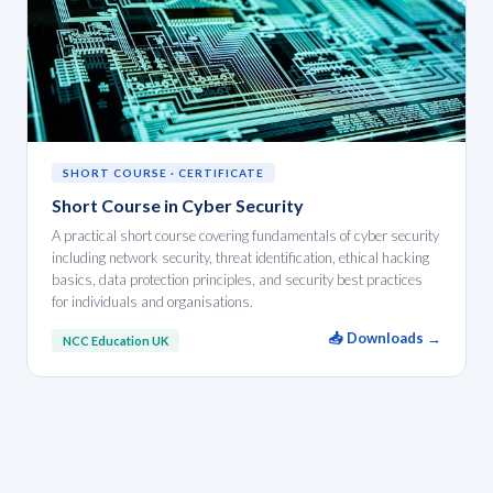
SHORT COURSE · CERTIFICATE
Short Course in Cyber Security
A practical short course covering fundamentals of cyber security
including network security, threat identification, ethical hacking
basics, data protection principles, and security best practices
for individuals and organisations.
📥 Downloads →
NCC Education UK