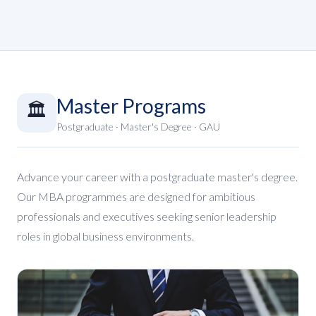
Master Programs
🏛️
Postgraduate · Master's Degree · GAU
Advance your career with a postgraduate master's degree.
Our MBA programmes are designed for ambitious
professionals and executives seeking senior leadership
roles in global business environments.