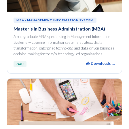
MBA · MANAGEMENT INFORMATION SYSTEM
Master's in Business Administration (MBA)
A postgraduate MBA specialising in Management Information
Systems — covering information systems strategy, digital
transformation, enterprise technology, and data-driven business
decision-making for today's technology-led organisations.
📥 Downloads →
GAU