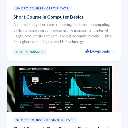
SHORT COURSE · CERTIFICATE
Short Course in Computer Basics
An introductory short course covering fundamental computing
skills including operating systems, file management, internet
usage, productivity software, and digital communication — ideal
for beginners entering the world of technology.
📥 Downloads →
NCC Education UK
SHORT COURSE · BEGINNER LEVEL