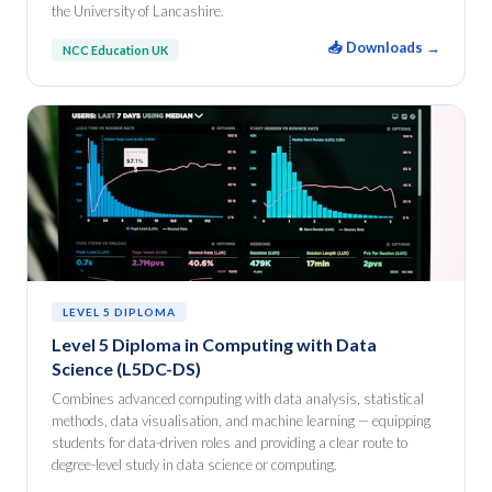
the University of Lancashire.
📥 Downloads →
NCC Education UK
LEVEL 5 DIPLOMA
Level 5 Diploma in Computing with Data
Science (L5DC-DS)
Combines advanced computing with data analysis, statistical
methods, data visualisation, and machine learning — equipping
students for data-driven roles and providing a clear route to
degree-level study in data science or computing.