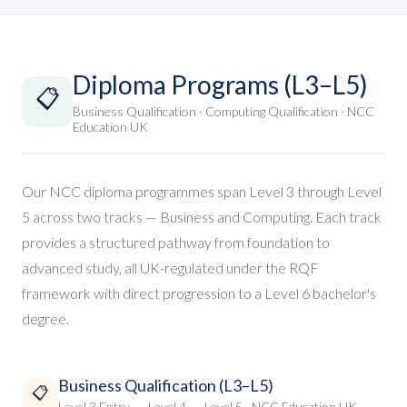
Diploma Programs (L3–L5)
📋
Business Qualification · Computing Qualification · NCC
Education UK
Our NCC diploma programmes span Level 3 through Level
5 across two tracks — Business and Computing. Each track
provides a structured pathway from foundation to
advanced study, all UK-regulated under the RQF
framework with direct progression to a Level 6 bachelor's
degree.
Business Qualification (L3–L5)
📋
Level 3 Entry → Level 4 → Level 5 · NCC Education UK