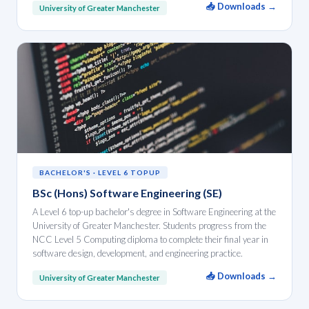
📥 Downloads →
University of Greater Manchester
BACHELOR'S · LEVEL 6 TOPUP
BSc (Hons) Software Engineering (SE)
A Level 6 top-up bachelor's degree in Software Engineering at the
University of Greater Manchester. Students progress from the
NCC Level 5 Computing diploma to complete their final year in
software design, development, and engineering practice.
📥 Downloads →
University of Greater Manchester