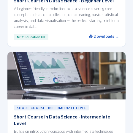
Short Course in Data Science - Beginner Level
A beginner-friendly introduction to data science covering core
concepts such as data collection, data cleaning, basic statistical
analysis, and data visualisation — the perfect starting point for a
career in data.
📥 Downloads →
NCC Education UK
SHORT COURSE · INTERMEDIATE LEVEL
Short Course in Data Science - Intermediate
Level
Builds on introductory concepts with intermediate techniques