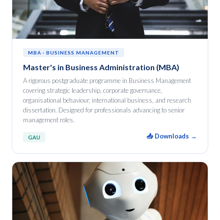
MBA · BUSINESS MANAGEMENT
Master's in Business Administration (MBA)
A rigorous postgraduate programme in Business Management
covering strategic leadership, corporate governance,
organisational behaviour, international business, and research
dissertation. Designed for professionals advancing to senior
management roles.
📥 Downloads →
GAU