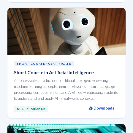
SHORT COURSE · CERTIFICATE
Short Course in Artificial Intelligence
An accessible introduction to artificial intelligence covering
machine learning concepts, neural networks, natural language
processing, computer vision, and AI ethics — equipping students
to understand and apply AI in real-world contexts.
📥 Downloads →
NCC Education UK