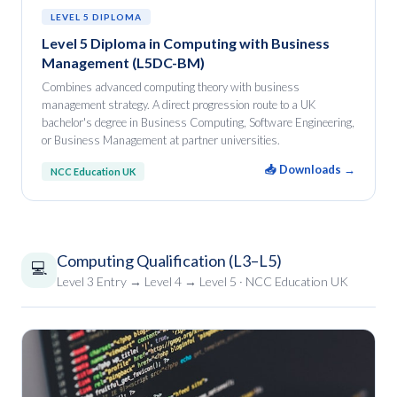
LEVEL 5 DIPLOMA
Level 5 Diploma in Computing with Business
Management (L5DC-BM)
Combines advanced computing theory with business
management strategy. A direct progression route to a UK
bachelor's degree in Business Computing, Software Engineering,
or Business Management at partner universities.
📥 Downloads →
NCC Education UK
Computing Qualification (L3–L5)
💻
Level 3 Entry → Level 4 → Level 5 · NCC Education UK