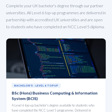
Complete your UK bachelor's degree through our partner
universities. All Level 6 top-up programmes are delivered in
partnership with accredited UK universities and are open
to students who have completed an NCC Level 5 diploma.
BACHELOR'S · LEVEL 6 TOPUP
BSc (Hons) Business Computing & Information
System (BCIS)
A Level 6 top-up bachelor's degree available to students who
have completed the NCC Level 5 programme. Delivered in