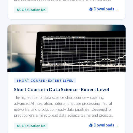
📥 Downloads →
NCC Education UK
SHORT COURSE · EXPERT LEVEL
Short Course in Data Science - Expert Level
The highest tier of data science short course — covering
advanced AI integration, natural language processing, neural
networks, and production-ready data pipelines. Designed for
practitioners aiming to lead data science teams and projects.
📥 Downloads →
NCC Education UK