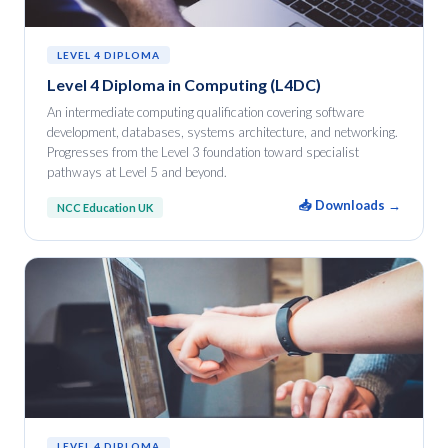
LEVEL 4 DIPLOMA
Level 4 Diploma in Computing (L4DC)
An intermediate computing qualification covering software
development, databases, systems architecture, and networking.
Progresses from the Level 3 foundation toward specialist
pathways at Level 5 and beyond.
📥 Downloads →
NCC Education UK
LEVEL 4 DIPLOMA