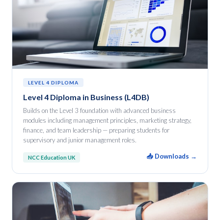
LEVEL 4 DIPLOMA
Level 4 Diploma in Business (L4DB)
Builds on the Level 3 foundation with advanced business
modules including management principles, marketing strategy,
finance, and team leadership — preparing students for
supervisory and junior management roles.
📥 Downloads →
NCC Education UK