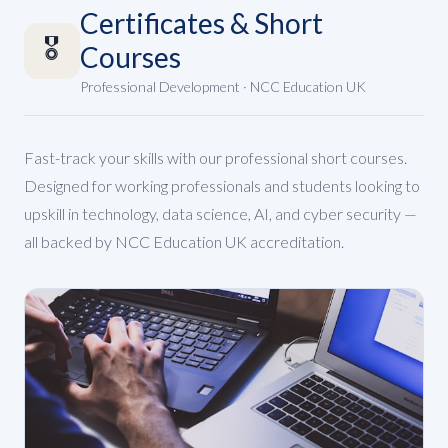
Certificates & Short
🎖️
Courses
Professional Development · NCC Education UK
Fast-track your skills with our professional short courses.
Designed for working professionals and students looking to
upskill in technology, data science, AI, and cyber security —
all backed by NCC Education UK accreditation.