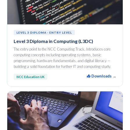
LEVEL 3 DIPLOMA · ENTRY LEVEL
Level 3 Diploma in Computing (L3DC)
The entry point to the NCC Computing Track. Introduces core
computing concepts including operating systems, basic
programming, hardware fundamentals, and digital literacy —
building a solid foundation for further IT and computing study.
📥 Downloads →
NCC Education UK