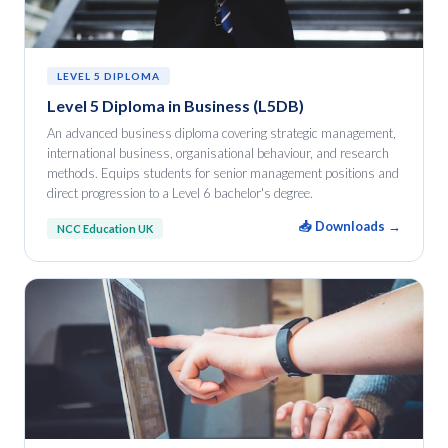
LEVEL 5 DIPLOMA
Level 5 Diploma in Business (L5DB)
An advanced business diploma covering strategic management,
international business, organisational behaviour, and research
methods. Equips students for senior management positions and
direct progression to a Level 6 bachelor's degree.
📥 Downloads →
NCC Education UK