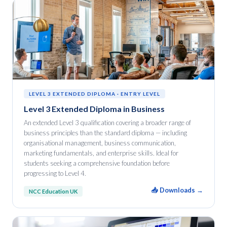
LEVEL 3 EXTENDED DIPLOMA · ENTRY LEVEL
Level 3 Extended Diploma in Business
An extended Level 3 qualification covering a broader range of
business principles than the standard diploma — including
organisational management, business communication,
marketing fundamentals, and enterprise skills. Ideal for
students seeking a comprehensive foundation before
progressing to Level 4.
📥 Downloads →
NCC Education UK