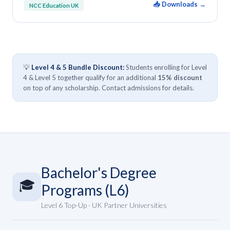
📥 Downloads →
NCC Education UK
💡
Level 4 & 5 Bundle Discount:
Students enrolling for Level
4 & Level 5 together qualify for an additional
15% discount
on top of any scholarship. Contact admissions for details.
Bachelor's Degree
🎓
Programs (L6)
Level 6 Top-Up · UK Partner Universities