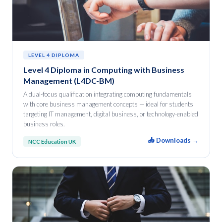
LEVEL 4 DIPLOMA
Level 4 Diploma in Computing with Business
Management (L4DC-BM)
A dual-focus qualification integrating computing fundamentals
with core business management concepts — ideal for students
targeting IT management, digital business, or technology-enabled
business roles.
📥 Downloads →
NCC Education UK