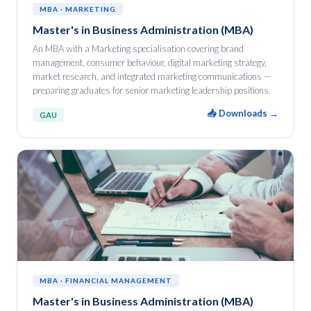
MBA · MARKETING
Master's in Business Administration (MBA)
An MBA with a Marketing specialisation covering brand
management, consumer behaviour, digital marketing strategy,
market research, and integrated marketing communications —
preparing graduates for senior marketing leadership positions.
📥 Downloads →
GAU
MBA · FINANCIAL MANAGEMENT
Master's in Business Administration (MBA)