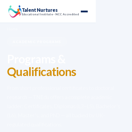
Talent Nurtures
Educational Institute · NCC Accredited
Home
›
Programs
ACADEMIC PROGRAMS
Programs &
Qualifications
From short professional certificates to doctoral
research — TNEdu offers a complete academic
ladder: Certificates, Diplomas (L3–L5), Bachelor's
(L6), Master's, and PhD — all backed by UK-
regulated qualifications.