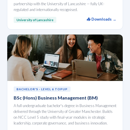
partnership with the University of Lancashire — fully UK-
regulated and internationally recognised.
📥 Downloads →
University of Lancashire
BACHELOR'S · LEVEL 6 TOPUP
BSc (Hons) Business Management (BM)
A full undergraduate bachelor's degree in Business Management
delivered through the University of Greater Manchester. Builds
on NCC Level 5 study with final-year modules in strategic
leadership, corporate governance, and business innovation.