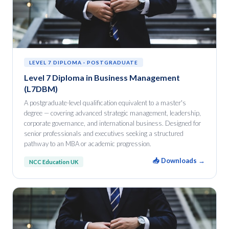
LEVEL 7 DIPLOMA · POSTGRADUATE
Level 7 Diploma in Business Management
(L7DBM)
A postgraduate-level qualification equivalent to a master's
degree — covering advanced strategic management, leadership,
corporate governance, and international business. Designed for
senior professionals and executives seeking a structured
pathway to an MBA or academic progression.
📥 Downloads →
NCC Education UK