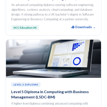
An advanced computing diploma covering software engineering,
algorithms, systems analysis, cloud computing, and database
design. A strong pathway to a UK bachelor's degree in Software
Engineering or Business Computing at a partner university.
📥 Downloads →
NCC Education UK
LEVEL 5 DIPLOMA
Level 5 Diploma in Computing with Business
Management (L5DC-BM)
A higher-level diploma combining advanced computing with