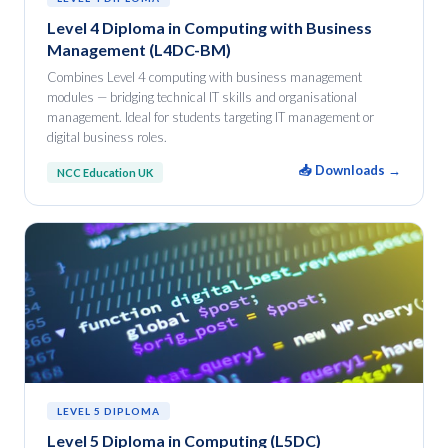
Level 4 Diploma in Computing with Business
Management (L4DC-BM)
Combines Level 4 computing with business management
modules — bridging technical IT skills and organisational
management. Ideal for students targeting IT management or
digital business roles.
📥 Downloads →
NCC Education UK
LEVEL 5 DIPLOMA
Level 5 Diploma in Computing (L5DC)