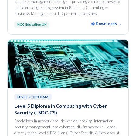
business management strategy — providing a direct pathway to
bachelor's degree progression in Business Computing or
Business Management at UK partner universities.
📥 Downloads →
NCC Education UK
LEVEL 5 DIPLOMA
Level 5 Diploma in Computing with Cyber
Security (L5DC-CS)
Specialises in network security, ethical hacking, information
security management, and cybersecurity frameworks. Leads
directly to the Level 6 BSc (Hons) Cyber Security & Networks at