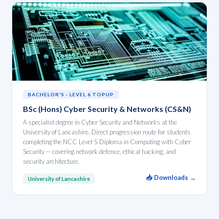
BACHELOR'S · LEVEL 6 TOPUP
BSc (Hons) Cyber Security & Networks (CS&N)
A specialist degree in Cyber Security and Networks at the
University of Lancashire. Direct progression route for students
completing the NCC Level 5 Diploma in Computing with Cyber
Security — covering network defence, ethical hacking, and
security architecture.
📥 Downloads →
University of Lancashire