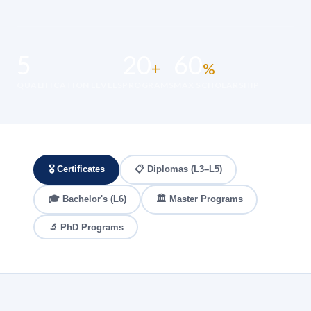
5
20
60
+
%
QUALIFICATION LEVELS
PROGRAMS
MAX SCHOLARSHIP
🎖️ Certificates
📋 Diplomas (L3–L5)
🎓 Bachelor's (L6)
🏛️ Master Programs
🔬 PhD Programs