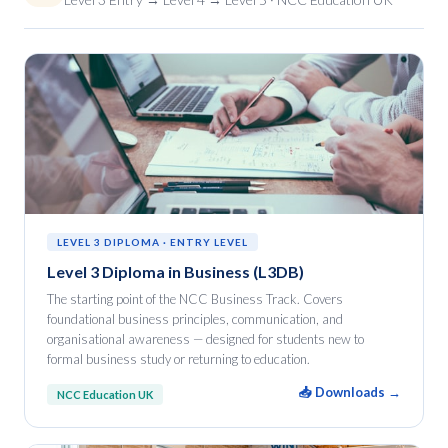
LEVEL 3 DIPLOMA · ENTRY LEVEL
Level 3 Diploma in Business (L3DB)
The starting point of the NCC Business Track. Covers
foundational business principles, communication, and
organisational awareness — designed for students new to
formal business study or returning to education.
📥 Downloads →
NCC Education UK