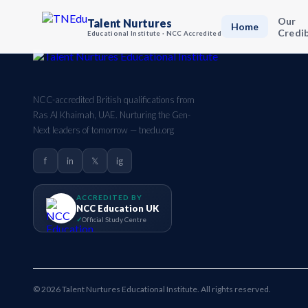
Our
Talent Nurtures
Home
Credib
Educational Institute · NCC Accredited
NCC-accredited British qualifications from
Ras Al Khaimah, UAE. Nurturing the Gen-
Next leaders of tomorrow — tnedu.org
f
in
𝕏
ig
ACCREDITED BY
NCC Education UK
Official Study Centre
© 2026 Talent Nurtures Educational Institute. All rights reserved.