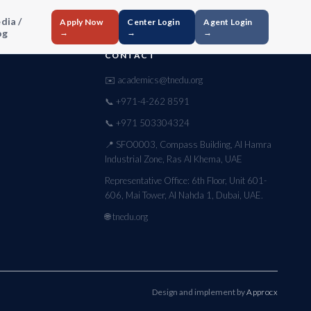
dia /
Apply Now
Center Login
Agent Login
og
→
→
→
CONTACT
✉️ academics@tnedu.org
📞 +971-4-262 8591
📞 +971 503304324
📍 SFO0003, Compass Building, Al Hamra
Industrial Zone, Ras Al Khema, UAE
Representative Office: 6th Floor, Unit 601-
606, Mai Tower, Al Nahda 1, Dubai, UAE.
🌐 tnedu.org
Design and implement by
Approcx