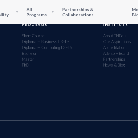
All
Partnerships &
Me
▾
▾
ility
Programs
Collaborations
Bl
PROGRAMS
INSTITUTE
Short Course
About TNEdu
Diploma — Business L3–L5
Our Aspirations
Diploma — Computing L3–L5
Accreditations
Bachelor
Advisory Board
Master
Partnerships
PhD
News & Blog