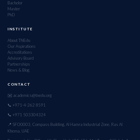
Bachelor
Master
PhD
INSTITUTE
About TNEdu
Our Aspirations
Accreditations
Advisory Board
Partnerships
News & Blog
CONTACT
✉️ academics@tnedu.org
📞 +971-4-262 8591
📞 +971 503304324
📍 SFO0003, Compass Building, Al Hamra Industrial Zone, Ras Al
Khema, UAE