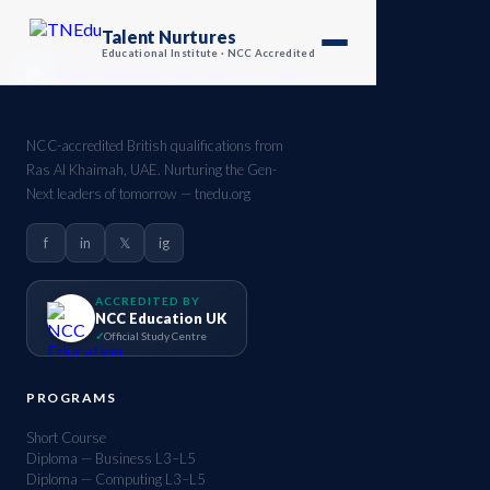
Talent Nurtures
Educational Institute · NCC Accredited
NCC-accredited British qualifications from
Ras Al Khaimah, UAE. Nurturing the Gen-
Next leaders of tomorrow — tnedu.org
f
in
𝕏
ig
ACCREDITED BY
NCC Education UK
Official Study Centre
PROGRAMS
Short Course
Diploma — Business L3–L5
Diploma — Computing L3–L5