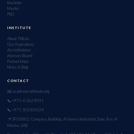
Bachelor
Master
PhD
INSTITUTE
About TNEdu
Our Aspirations
Accreditations
Advisory Board
Partnerships
News & Blog
CONTACT
✉️ academics@tnedu.org
📞 +971-4-262 8591
📞 +971 503304324
📍 SFO0003, Compass Building, Al Hamra Industrial Zone, Ras Al
Khema, UAE