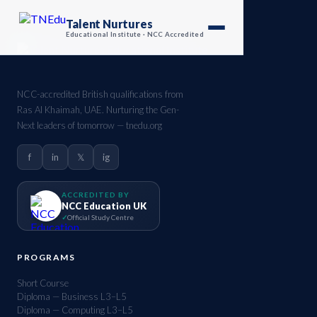
Talent Nurtures
Educational Institute · NCC Accredited
NCC-accredited British qualifications from
Ras Al Khaimah, UAE. Nurturing the Gen-
Next leaders of tomorrow — tnedu.org
f
in
𝕏
ig
ACCREDITED BY
NCC Education UK
Official Study Centre
PROGRAMS
Short Course
Diploma — Business L3–L5
Diploma — Computing L3–L5