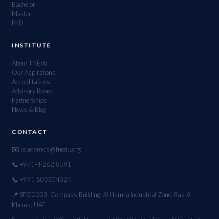
Bachelor
Master
PhD
INSTITUTE
About TNEdu
Our Aspirations
Accreditations
Advisory Board
Partnerships
News & Blog
CONTACT
✉️ academics@tnedu.org
📞 +971-4-262 8591
📞 +971 503304324
📍 SFO0003, Compass Building, Al Hamra Industrial Zone, Ras Al
Khema, UAE