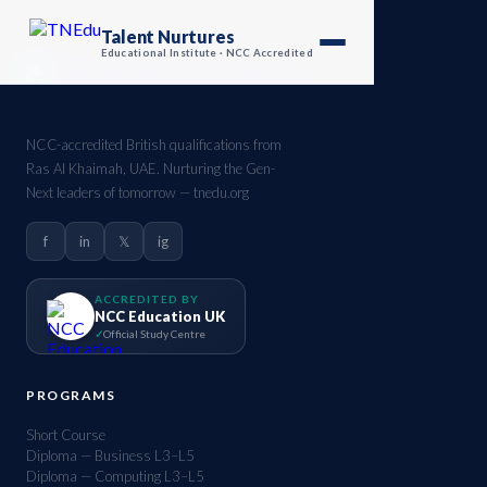
Talent Nurtures
Educational Institute · NCC Accredited
NCC-accredited British qualifications from
Ras Al Khaimah, UAE. Nurturing the Gen-
Next leaders of tomorrow — tnedu.org
f
in
𝕏
ig
ACCREDITED BY
NCC Education UK
Official Study Centre
PROGRAMS
Short Course
Diploma — Business L3–L5
Diploma — Computing L3–L5