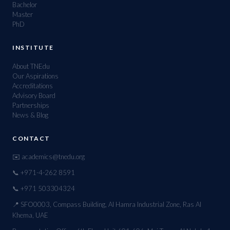
Bachelor
Master
PhD
INSTITUTE
About TNEdu
Our Aspirations
Accreditations
Advisory Board
Partnerships
News & Blog
CONTACT
✉️ academics@tnedu.org
📞 +971-4-262 8591
📞 +971 503304324
📍 SFO0003, Compass Building, Al Hamra Industrial Zone, Ras Al
Khema, UAE