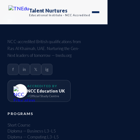
Talent Nurtures
Educational Institute · NCC Accredited
NCC-accredited British qualifications from
Ras Al Khaimah, UAE. Nurturing the Gen-
Next leaders of tomorrow — tnedu.org
f
in
𝕏
ig
ACCREDITED BY
NCC Education UK
Official Study Centre
PROGRAMS
Short Course
Diploma — Business L3–L5
Diploma — Computing L3–L5